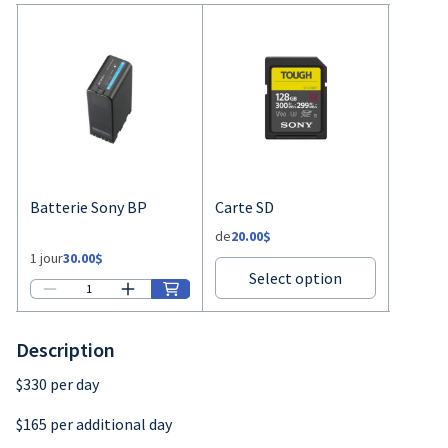
Description
$330 per day
$165 per additional day