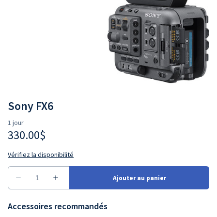
Sony FX6