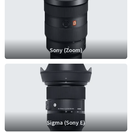
Sony (Zoom)
Sigma (Sony E)