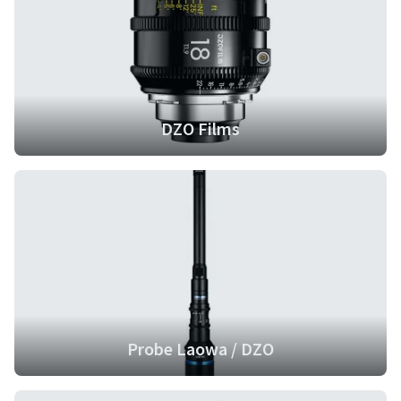
DZO Films
Probe Laowa / DZO