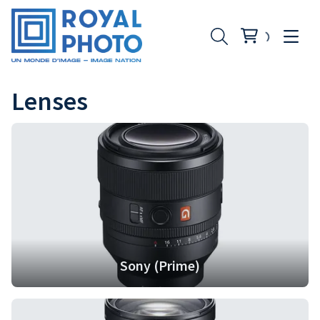
Lenses
Sony (Prime)