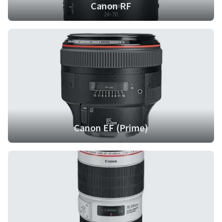
Canon RF
Canon EF (Prime)