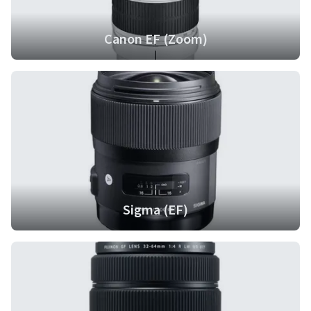
Canon EF (Zoom)
Sigma (EF)