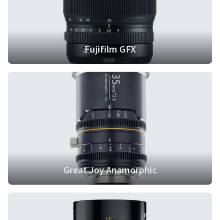
Fujifilm GFX
Great Joy Anamorphic