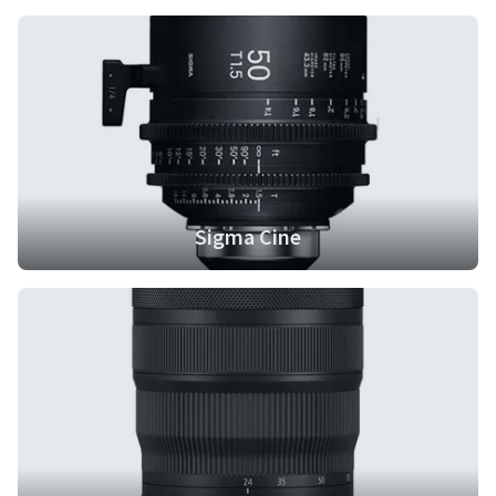
Sigma Cine