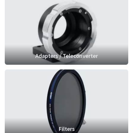
Adapters / Teleconverter
Filters